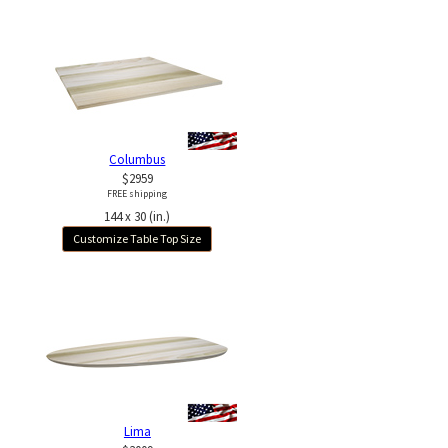
Columbus
$2959
FREE shipping
144 x 30 (in.)
Customize Table Top Size
Lima