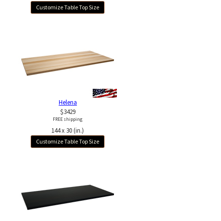
Customize Table Top Size
Helena
$3429
FREE shipping
144 x 30 (in.)
Customize Table Top Size