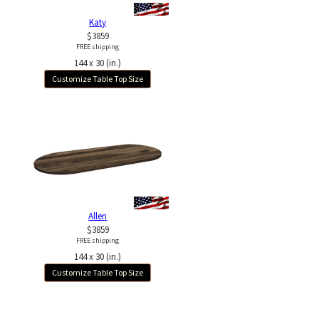
Katy
$3859
FREE shipping
144 x 30 (in.)
Customize Table Top Size
Allen
$3859
FREE shipping
144 x 30 (in.)
Customize Table Top Size