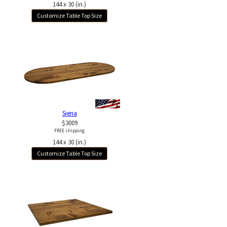
144 x 30 (in.)
Customize Table Top Size
Siena
$3009
FREE shipping
144 x 30 (in.)
Customize Table Top Size