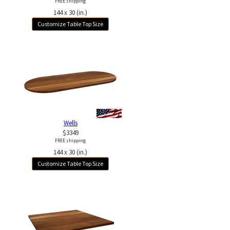
FREE shipping
144 x 30 (in.)
Customize Table Top Size
Wells
$3349
FREE shipping
144 x 30 (in.)
Customize Table Top Size