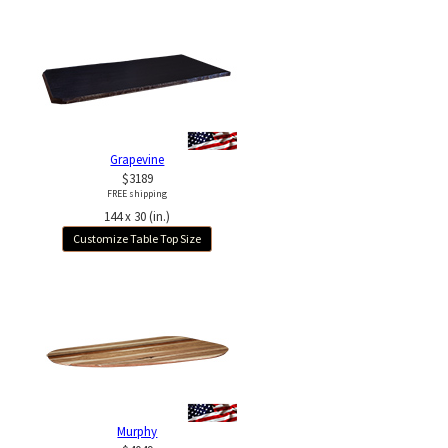
Grapevine
$3189
FREE shipping
144 x 30 (in.)
Customize Table Top Size
Murphy