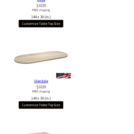
$3229
FREE shipping
144 x 30 (in.)
Customize Table Top Size
Glendale
$3229
FREE shipping
144 x 30 (in.)
Customize Table Top Size