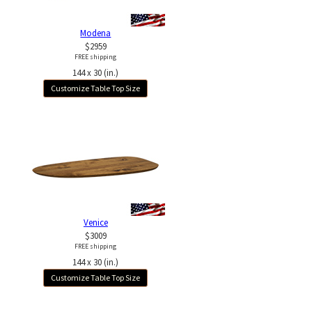
Modena
$2959
FREE shipping
144 x 30 (in.)
Customize Table Top Size
Venice
$3009
FREE shipping
144 x 30 (in.)
Customize Table Top Size