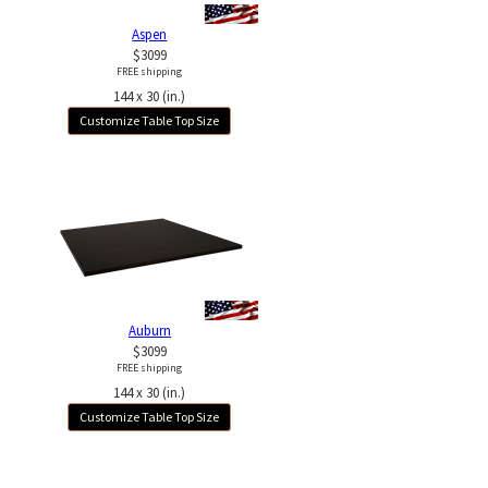
Aspen
$3099
FREE shipping
144 x 30 (in.)
Customize Table Top Size
Auburn
$3099
FREE shipping
144 x 30 (in.)
Customize Table Top Size