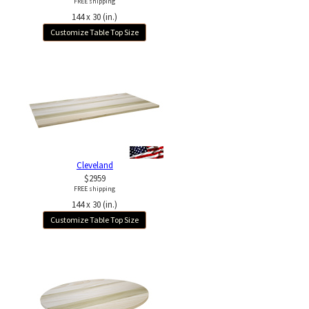
FREE shipping
144 x 30 (in.)
Customize Table Top Size
Cleveland
$2959
FREE shipping
144 x 30 (in.)
Customize Table Top Size