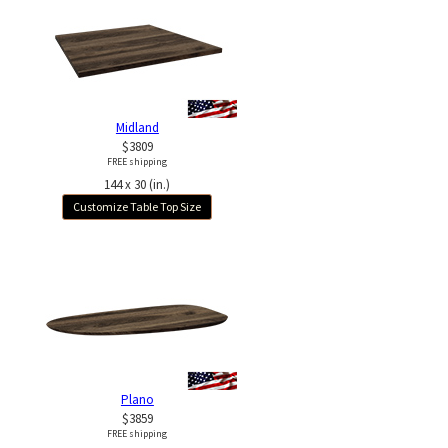
Midland
$3809
FREE shipping
144 x 30 (in.)
Customize Table Top Size
Plano
$3859
FREE shipping