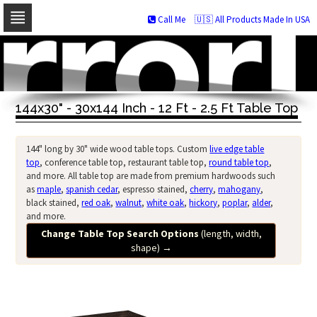
Call Me
🇺🇸 All Products Made In USA
Skip
to
navigation
Skip
to
144x30" - 30x144 Inch - 12 Ft - 2.5 Ft Table Top
content
144" long by 30" wide wood table tops. Custom
live edge table
top
, conference table top, restaurant table top,
round table top
,
and more. All table top are made from premium hardwoods such
as
maple
,
spanish cedar
, espresso stained,
cherry
,
mahogany
,
black stained,
red oak
,
walnut
,
white oak
,
hickory
,
poplar
,
alder
,
and more.
Change Table Top Search Options
(length, width,
shape)
→