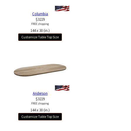
Columbia
$3229
FREE shipping
144 x 30 (in.)
Customize Table Top Size
Anderson
$3229
FREE shipping
144 x 30 (in.)
Customize Table Top Size