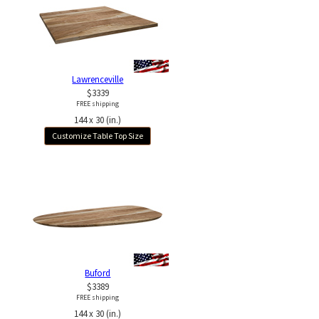
Lawrenceville
$3339
FREE shipping
144 x 30 (in.)
Customize Table Top Size
Buford
$3389
FREE shipping
144 x 30 (in.)