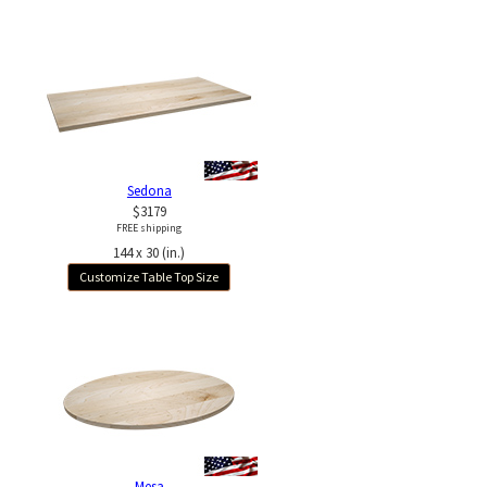
Sedona
$3179
FREE shipping
144 x 30 (in.)
Customize Table Top Size
Mesa