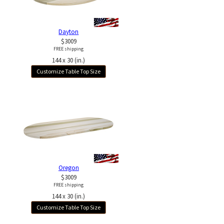
Dayton
$3009
FREE shipping
144 x 30 (in.)
Customize Table Top Size
Oregon
$3009
FREE shipping
144 x 30 (in.)
Customize Table Top Size