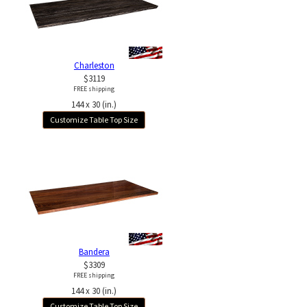
Charleston
$3119
FREE shipping
144 x 30 (in.)
Customize Table Top Size
Bandera
$3309
FREE shipping
144 x 30 (in.)
Customize Table Top Size