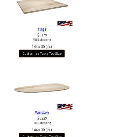
Page
$3179
FREE shipping
144 x 30 (in.)
Customize Table Top Size
Winslow
$3229
FREE shipping
144 x 30 (in.)
Customize Table Top Size