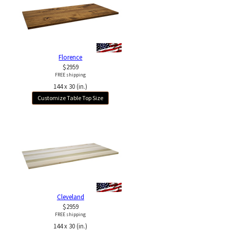
Florence
$2959
FREE shipping
144 x 30 (in.)
Customize Table Top Size
Cleveland
$2959
FREE shipping
144 x 30 (in.)