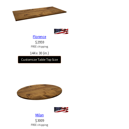
Florence
$2959
FREE shipping
144 x 30 (in.)
Customize Table Top Size
Milan
$3009
FREE shipping