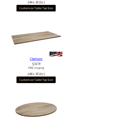
144 x 30 (in.)
Customize Table Top Size
Clemson
$3179
FREE shipping
144 x 30 (in.)
Customize Table Top Size