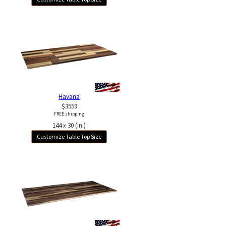
Havana
$3559
FREE shipping
144 x 30 (in.)
Customize Table Top Size