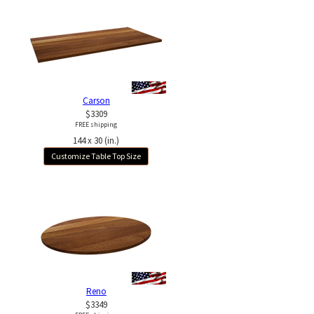
Carson
$3309
FREE shipping
144 x 30 (in.)
Customize Table Top Size
Reno
$3349