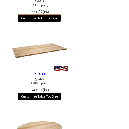
$3009
FREE shipping
144 x 30 (in.)
Customize Table Top Size
Helena
$3429
FREE shipping
144 x 30 (in.)
Customize Table Top Size