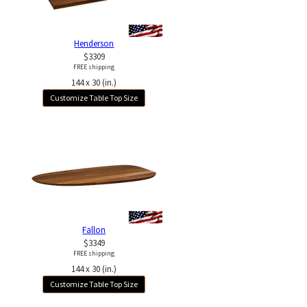
Henderson
$3309
FREE shipping
144 x 30 (in.)
Customize Table Top Size
Fallon
$3349
FREE shipping
144 x 30 (in.)
Customize Table Top Size