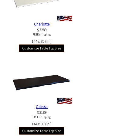
Charlotte
$3289
FREE shipping
144 x 30 (in.)
Customize Table Top Size
Odessa
$3189
FREE shipping
144 x 30 (in.)
Customize Table Top Size