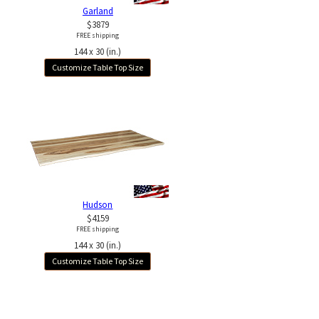
Garland
$3879
FREE shipping
144 x 30 (in.)
Customize Table Top Size
Hudson
$4159
FREE shipping
144 x 30 (in.)
Customize Table Top Size