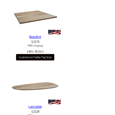
Beaufort
$3179
FREE shipping
144 x 30 (in.)
Customize Table Top Size
Lancaster
$3229