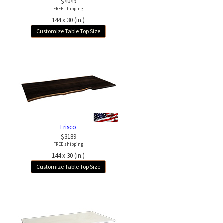
$4049
FREE shipping
144 x 30 (in.)
Customize Table Top Size
Frisco
$3189
FREE shipping
144 x 30 (in.)
Customize Table Top Size