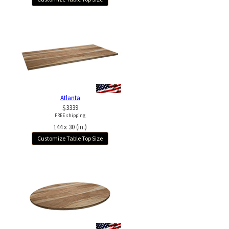
Atlanta
$3339
FREE shipping
144 x 30 (in.)
Customize Table Top Size