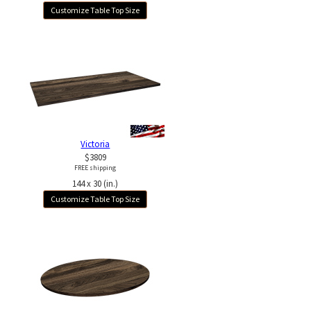
Customize Table Top Size
Victoria
$3809
FREE shipping
144 x 30 (in.)
Customize Table Top Size