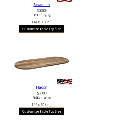
Savannah
$3389
FREE shipping
144 x 30 (in.)
Customize Table Top Size
Macon
$3389
FREE shipping
144 x 30 (in.)
Customize Table Top Size