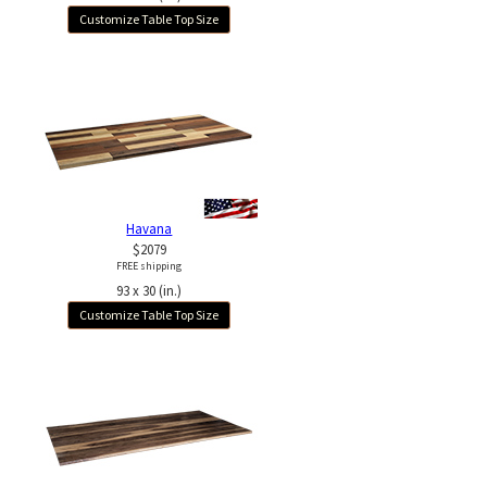
Customize Table Top Size
Havana
$2079
FREE shipping
93 x 30 (in.)
Customize Table Top Size