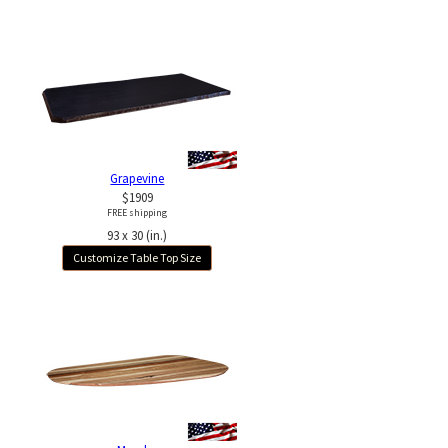
Grapevine
$1909
FREE shipping
93 x 30 (in.)
Customize Table Top Size