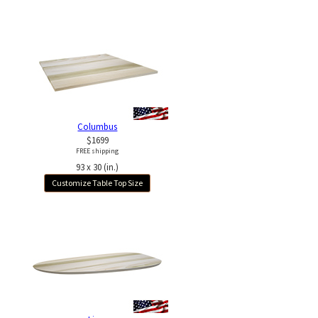
Columbus
$1699
FREE shipping
93 x 30 (in.)
Customize Table Top Size