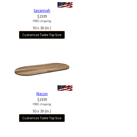
Savannah
$1939
FREE shipping
93 x 30 (in.)
Customize Table Top Size
Macon
$1939
FREE shipping
93 x 30 (in.)
Customize Table Top Size