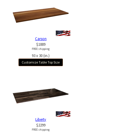
Carson
$1889
FREE shipping
93 x 30 (in.)
Customize Table Top Size
Liberty
$2299
FREE shipping