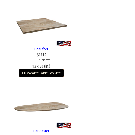
Beaufort
$1819
FREE shipping
93 x 30 (in.)
Customize Table Top Size
Lancaster