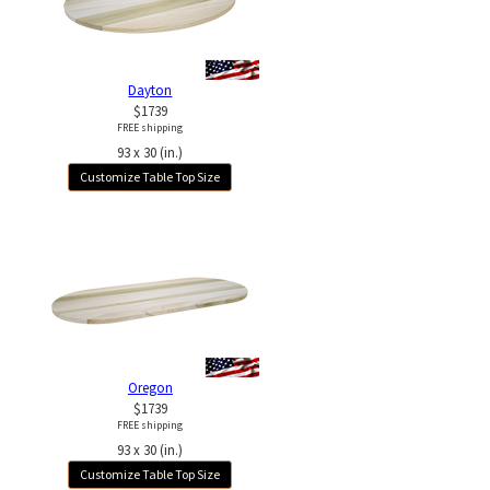
Dayton
$1739
FREE shipping
93 x 30 (in.)
Customize Table Top Size
Oregon
$1739
FREE shipping
93 x 30 (in.)
Customize Table Top Size