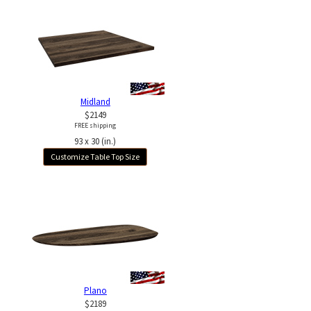
Midland
$2149
FREE shipping
93 x 30 (in.)
Customize Table Top Size
Plano
$2189