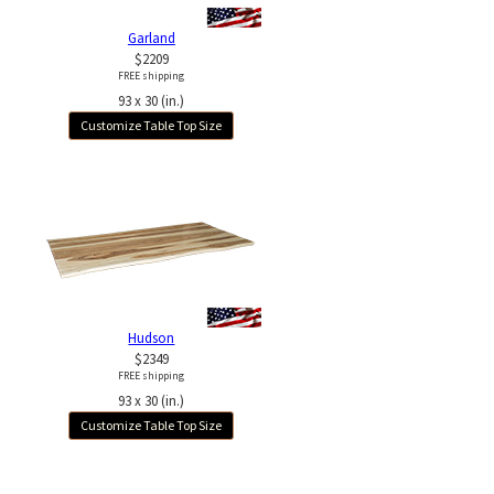
Garland
$2209
FREE shipping
93 x 30 (in.)
Customize Table Top Size
Hudson
$2349
FREE shipping
93 x 30 (in.)
Customize Table Top Size