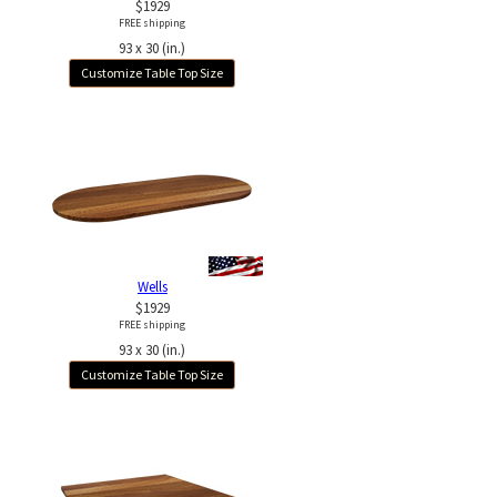
$1929
FREE shipping
93 x 30 (in.)
Customize Table Top Size
Wells
$1929
FREE shipping
93 x 30 (in.)
Customize Table Top Size