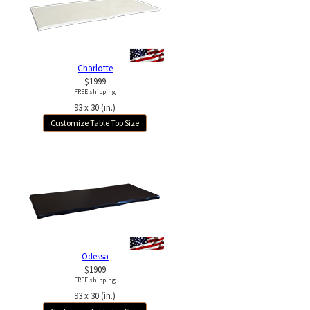
Charlotte
$1999
FREE shipping
93 x 30 (in.)
Customize Table Top Size
Odessa
$1909
FREE shipping
93 x 30 (in.)