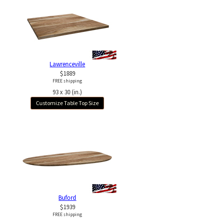
Lawrenceville
$1889
FREE shipping
93 x 30 (in.)
Customize Table Top Size
Buford
$1939
FREE shipping