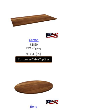
Carson
$1889
FREE shipping
93 x 30 (in.)
Customize Table Top Size
Reno