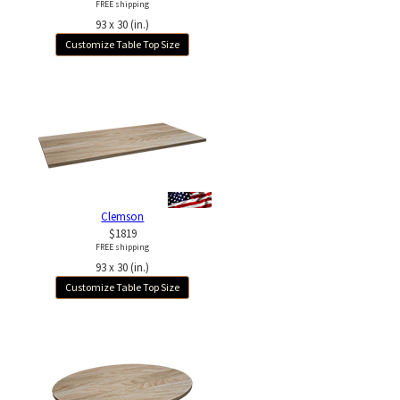
FREE shipping
93 x 30 (in.)
Customize Table Top Size
Clemson
$1819
FREE shipping
93 x 30 (in.)
Customize Table Top Size