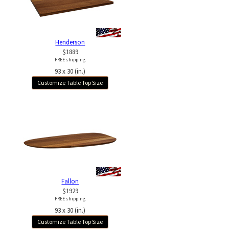
Henderson
$1889
FREE shipping
93 x 30 (in.)
Customize Table Top Size
Fallon
$1929
FREE shipping
93 x 30 (in.)
Customize Table Top Size