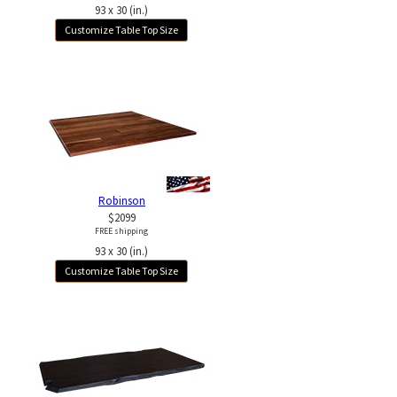
93 x 30 (in.)
Customize Table Top Size
Robinson
$2099
FREE shipping
93 x 30 (in.)
Customize Table Top Size