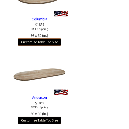
Columbia
$1859
FREE shipping
93 x 30 (in.)
Customize Table Top Size
Anderson
$1859
FREE shipping
93 x 30 (in.)
Customize Table Top Size