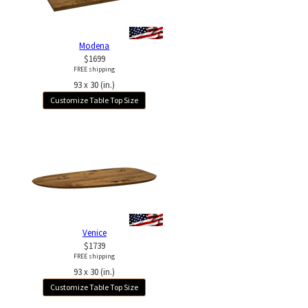
Modena
$1699
FREE shipping
93 x 30 (in.)
Customize Table Top Size
Venice
$1739
FREE shipping
93 x 30 (in.)
Customize Table Top Size