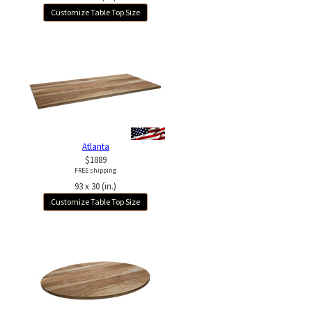
Customize Table Top Size
Atlanta
$1889
FREE shipping
93 x 30 (in.)
Customize Table Top Size