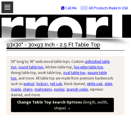
Call Me
🇺🇸 All Products Made In USA
Skip
to
navigation
Skip
to
93x30" - 30x93 Inch - 2.5 Ft Table Top
content
93" long by 30" wide wood table tops. Custom
unfinished table
top
,
round table top
, kitchen table top,
live edge table top
,
dining table top, work table top,
oval table top
,
square table
top
, and more. All table top are made from premium hardwoods
such as
walnut
,
hickory
,
red oak
, black stained,
white oak
,
alder
,
maple
,
cherry
,
mahogany
,
poplar
,
spanish cedar
, espresso
stained, and more.
Change Table Top Search Options
(length, width,
shape)
→