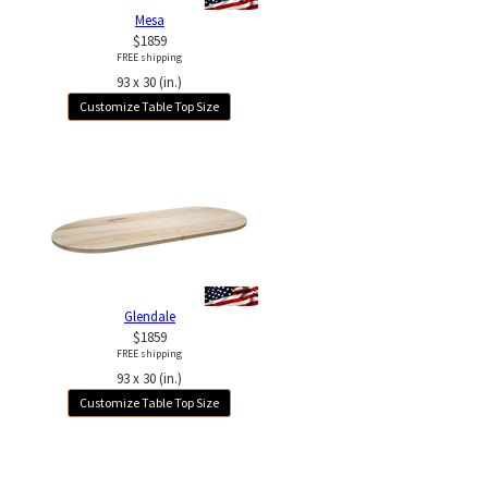
Mesa
$1859
FREE shipping
93 x 30 (in.)
Customize Table Top Size
Glendale
$1859
FREE shipping
93 x 30 (in.)
Customize Table Top Size