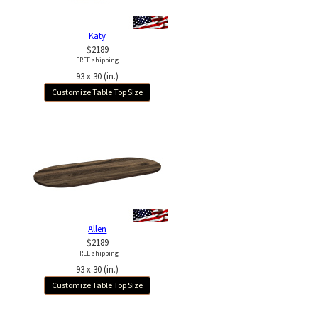
Katy
$2189
FREE shipping
93 x 30 (in.)
Customize Table Top Size
Allen
$2189
FREE shipping
93 x 30 (in.)
Customize Table Top Size