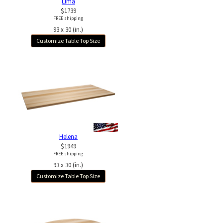
Lima
$1739
FREE shipping
93 x 30 (in.)
Customize Table Top Size
Helena
$1949
FREE shipping
93 x 30 (in.)
Customize Table Top Size