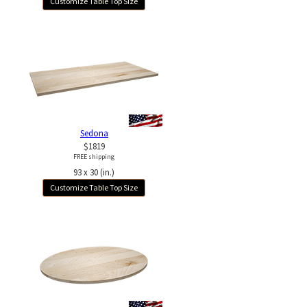
Customize Table Top Size
Sedona
$1819
FREE shipping
93 x 30 (in.)
Customize Table Top Size