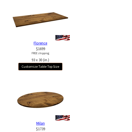
Florence
$1699
FREE shipping
93 x 30 (in.)
Customize Table Top Size
Milan
$1739