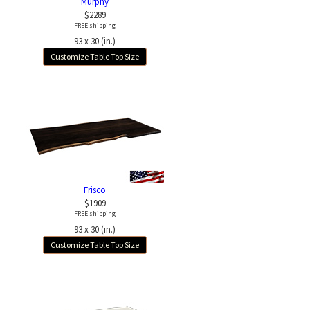
Murphy
$2289
FREE shipping
93 x 30 (in.)
Customize Table Top Size
Frisco
$1909
FREE shipping
93 x 30 (in.)
Customize Table Top Size