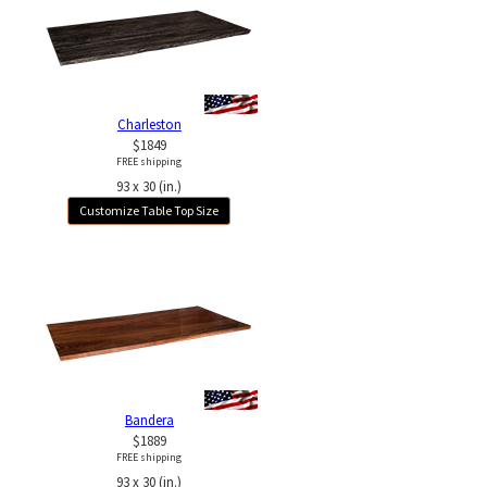
Charleston
$1849
FREE shipping
93 x 30 (in.)
Customize Table Top Size
Bandera
$1889
FREE shipping
93 x 30 (in.)