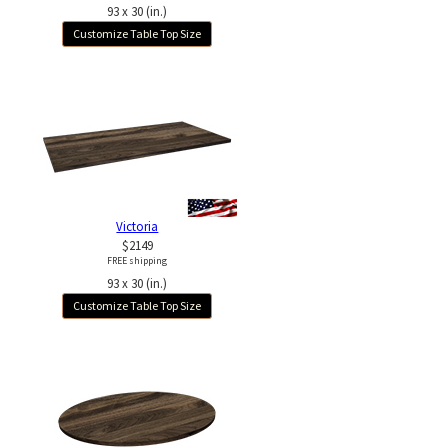
93 x 30 (in.)
Customize Table Top Size
Victoria
$2149
FREE shipping
93 x 30 (in.)
Customize Table Top Size