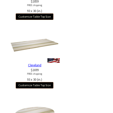
$1859
FREE shipping
93 x 30 (in.)
Customize Table Top Size
Cleveland
$1699
FREE shipping
93 x 30 (in.)
Customize Table Top Size