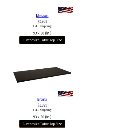
Mission
$1909
FREE shipping
93 x 30 (in.)
Customize Table Top Size
Bronx
$1829
FREE shipping
93 x 30 (in.)
Customize Table Top Size