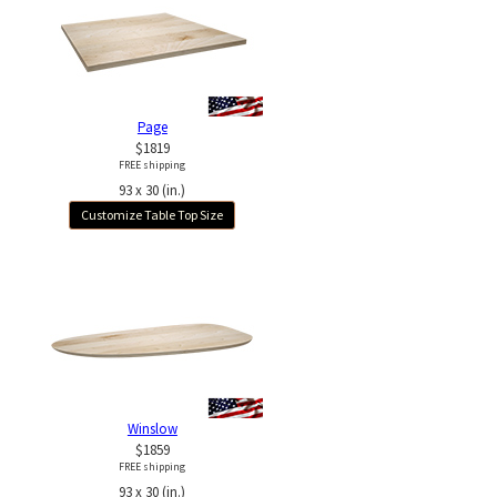
Page
$1819
FREE shipping
93 x 30 (in.)
Customize Table Top Size
Winslow
$1859
FREE shipping
93 x 30 (in.)