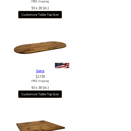
FREE shipping
93 x 30 (in.)
Customize Table Top Size
Siena
$1739
FREE shipping
93 x 30 (in.)
Customize Table Top Size